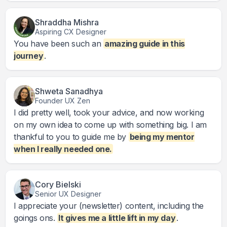
Shraddha Mishra
Aspiring CX Designer
You have been such an
amazing guide in this
journey
.
Shweta Sanadhya
Founder UX Zen
I did pretty well, took your advice, and now working
on my own idea to come up with something big. I am
thankful to you to guide me by
being my mentor
when I really needed one.
Cory Bielski
Senior UX Designer
I appreciate your (newsletter) content, including the
goings ons.
It gives me a little lift in my day
.