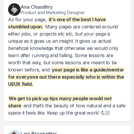
Ana Chaudhry
Product and Marketing Designer
As for your page,
it’s one of the best I have
stumbled upon.
Many pages are centered around
either jobs, or projects etc etc, but your page is
unique as it gives us an insight. It gives us actual
beneficial knowledge that otherwise we would only
learn after running and falling. Some lessons are
worth that way, but some lessons are meant to be
known before, and
your page is like a guide/mentor
for everyone out there especially who is within the
UI/UX field.
We get to pick up tips many people would not
share
and that’s the beauty of how natural and a safe
space it feels like. Keep up the great work! 💪🏻
Lars Broekzitter