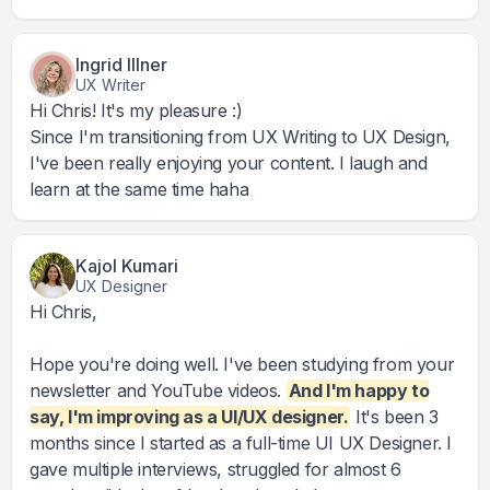
Ingrid Illner
UX Writer
Hi Chris! It's my pleasure :)
Since I'm transitioning from UX Writing to UX Design,
I've been really enjoying your content. I laugh and
learn at the same time haha
Kajol Kumari
UX Designer
Hi Chris,
Hope you're doing well. I've been studying from your
newsletter and YouTube videos.
And I'm happy to
say, I'm improving as a UI/UX designer.
It's been 3
months since I started as a full-time UI UX Designer. I
gave multiple interviews, struggled for almost 6