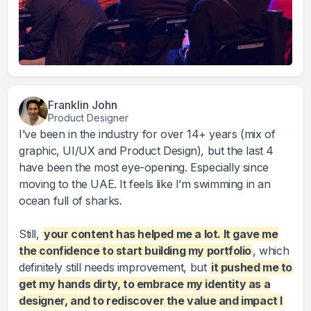
Franklin John
Product Designer
I’ve been in the industry for over 14+ years (mix of
graphic, UI/UX and Product Design), but the last 4
have been the most eye-opening. Especially since
moving to the UAE. It feels like I’m swimming in an
ocean full of sharks.
Still,
your content has helped me a lot. It gave me
the confidence to start building my portfolio
, which
definitely still needs improvement, but
it pushed me to
get my hands dirty, to embrace my identity as a
designer, and to rediscover the value and impact I