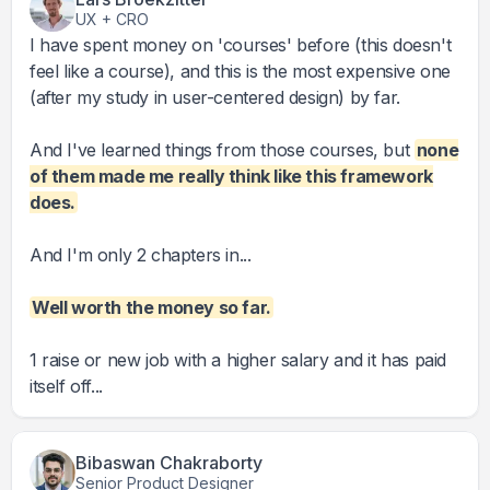
UX + CRO
I have spent money on 'courses' before (this doesn't
feel like a course), and this is the most expensive one
(after my study in user-centered design) by far.
And I've learned things from those courses, but
none
of them made me really think like this framework
does.
And I'm only 2 chapters in...
Well worth the money so far.
1 raise or new job with a higher salary and it has paid
itself off...
Bibaswan Chakraborty
Senior Product Designer