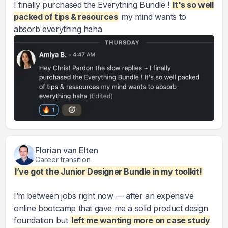
I finally purchased the Everything Bundle !
It's so well
packed of tips & resources
my mind wants to
absorb everything haha
Florian van Elten
Career transition
I’ve got the Junior Designer Bundle in my toolkit!
I’m between jobs right now — after an expensive
online bootcamp that gave me a solid product design
foundation but
left me wanting more on case study