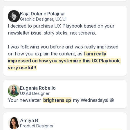
Kaja Dolenc Polajnar
Graphic Designer, UX/UI
I decided to purchase UX Playbook based on your
newsletter issue: story sticks, not screens.
I was following you before and was really impressed
on how you explain the content, as
I am really
impressed on how you systemize this UX Playbook,
very useful!!
Eugenia Robello
UX/UI Designer
Your newsletter
brightens up
my Wednesdays! 😁
Amiya B.
Product Designer