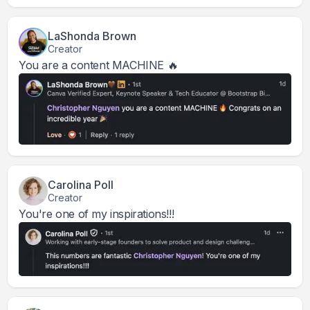
LaShonda Brown
Creator
You are a content MACHINE 🔥
Carolina Poll
Creator
You're one of my inspirations!!!