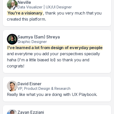
Neville
Data Visualizer | UX/UI Designer
You're a visionary
, thank you very much that you
created this platform.
Saumya (Sam) Shreya
Graphic Designer
I've learned a lot from design of everyday people
and everytime you add your perspectives specially
haha (I'm a little biased lol) so thank you and
congrats!
David Eisner
VP, Product Design & Research
Really like what you are doing with UX Playbook.
Zayan Ezziani