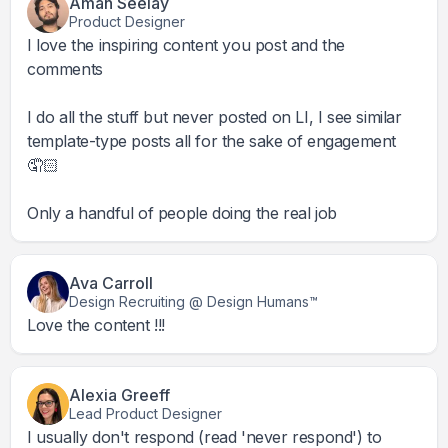
Aman Seelay
Product Designer
I love the inspiring content you post and the
comments
I do all the stuff but never posted on LI, I see similar
template-type posts all for the sake of engagement
🤦🏻
Only a handful of people doing the real job
Ava Carroll
Design Recruiting @ Design Humans™
Love the content !!!
Alexia Greeff
Lead Product Designer
I usually don't respond (read 'never respond') to