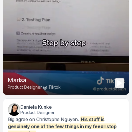
Marisa
Product Designer @ Tiktok
Daniela Kunke
Product Designer
Big agree on Christophe Nguyen.
His stuff is
genuinely one of the few things in my feed I stop