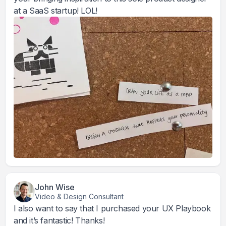
at a SaaS startup! LOL!
John Wise
Video & Design Consultant
I also want to say that I purchased your UX Playbook
and it’s fantastic! Thanks!