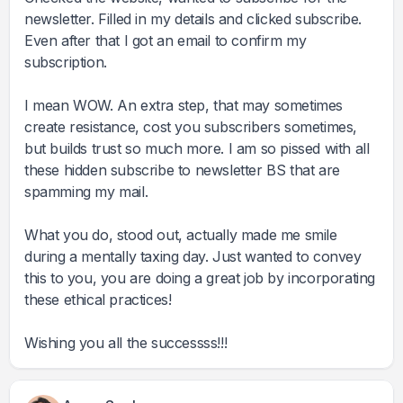
newsletter. Filled in my details and clicked subscribe.
Even after that I got an email to confirm my
subscription.
I mean WOW. An extra step, that may sometimes
create resistance, cost you subscribers sometimes,
but builds trust so much more. I am so pissed with all
these hidden subscribe to newsletter BS that are
spamming my mail.
What you do, stood out, actually made me smile
during a mentally taxing day. Just wanted to convey
this to you, you are doing a great job by incorporating
these ethical practices!
Wishing you all the successss!!!