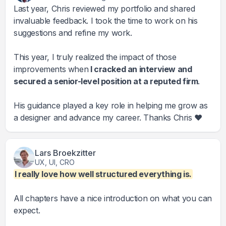
Last year, Chris reviewed my portfolio and shared
invaluable feedback. I took the time to work on his
suggestions and refine my work.
This year, I truly realized the impact of those
improvements when
I cracked an interview and
secured a senior-level position at a reputed firm
.
His guidance played a key role in helping me grow as
a designer and advance my career. Thanks Chris ❤️
Lars Broekzitter
UX, UI, CRO
I really love how well structured everything is.
All chapters have a nice introduction on what you can
expect.