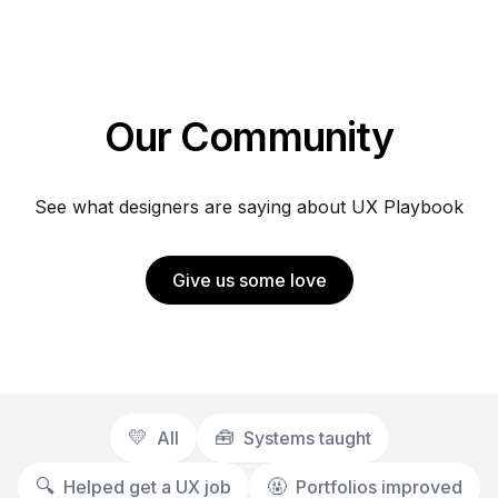
Our Community
See what designers are saying about UX Playbook
Give us some love
💛
🧰
All
Systems taught
🔍️
🤬
Helped get a UX job
Portfolios improved