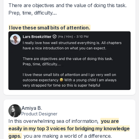
There are objectives and the value of doing this task.
Prep, time, difficulty....
I love these small bits of attention.
Amiya B.
Product Designer
In this overwhelming sea of information,
you are
easily in my top 3 voices for bridging my knowledge
gaps.
you are making a world of a difference.