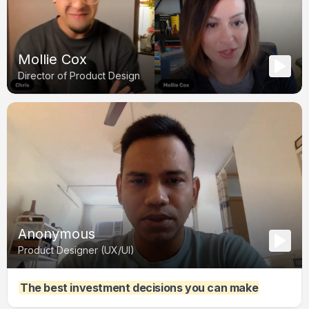
Mollie Cox
Director of Product Design
Anonymous
Product Designer (UX/UI)
The best investment decisions you can make