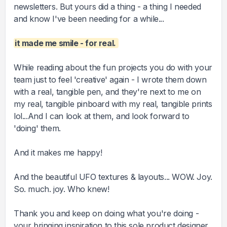
newsletters. But yours did a thing - a thing I needed
and know I've been needing for a while...
it made me smile - for real.
While reading about the fun projects you do with your
team just to feel 'creative' again - I wrote them down
with a real, tangible pen, and they're next to me on
my real, tangible pinboard with my real, tangible prints
lol...And I can look at them, and look forward to
'doing' them.
And it makes me happy!
And the beautiful UFO textures & layouts... WOW. Joy.
So. much. joy. Who knew!
Thank you and keep on doing what you're doing -
your bringing inspiration to this sole product designer