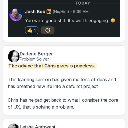
Darlene Berger
Problem Solver
The advice that Chris gives is priceless.
This learning session has given me tons of ideas and
has breathed new life into a defunct project.
Chris has helped get back to what I consider the core
of UX, that is solving a problem.
Leisha Ambwani