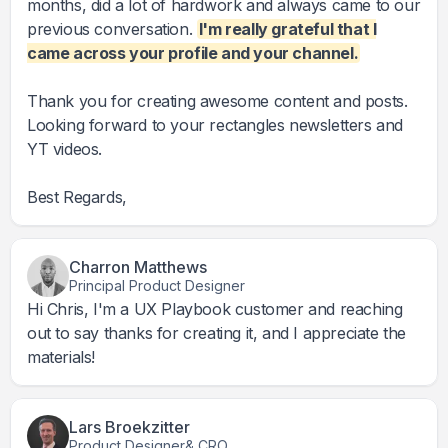
months, did a lot of hardwork and always came to our
previous conversation.
I'm really grateful that I
came across your profile and your channel.
Thank you for creating awesome content and posts.
Looking forward to your rectangles newsletters and
YT videos.
Best Regards,
Charron Matthews
Principal Product Designer
Hi Chris, I'm a UX Playbook customer and reaching
out to say thanks for creating it, and I appreciate the
materials!
Lars Broekzitter
Product Designer& CRO