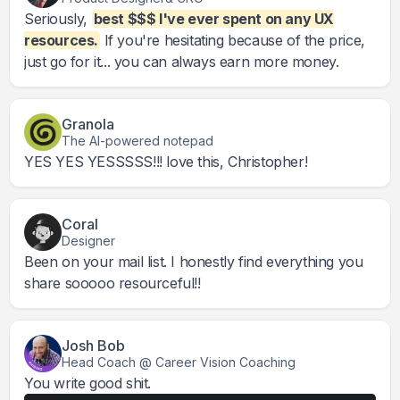
Seriously,
best $$$ I've ever spent on any UX
resources.
If you're hesitating because of the price,
just go for it... you can always earn more money.
Granola
The AI-powered notepad
YES YES YESSSSS!!! love this, Christopher!
Coral
Designer
Been on your mail list. I honestly find everything you
share sooooo resourceful!!
Josh Bob
Head Coach @ Career Vision Coaching
You write good shit.