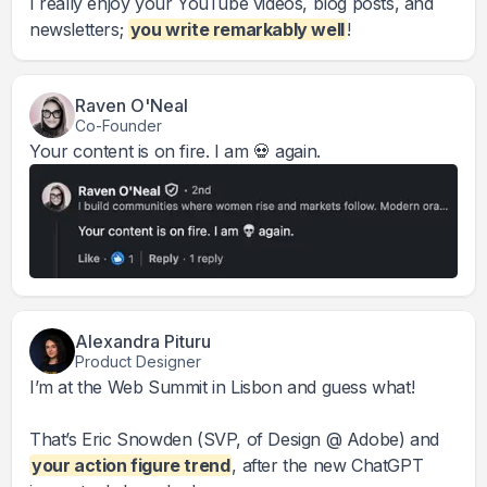
I really enjoy your YouTube videos, blog posts, and
newsletters;
you write remarkably well
!
Raven O'Neal
Co-Founder
Your content is on fire. I am 💀 again.
Alexandra Pituru
Product Designer
I’m at the Web Summit in Lisbon and guess what!
That’s Eric Snowden (SVP, of Design @ Adobe) and
your action figure trend
, after the new ChatGPT