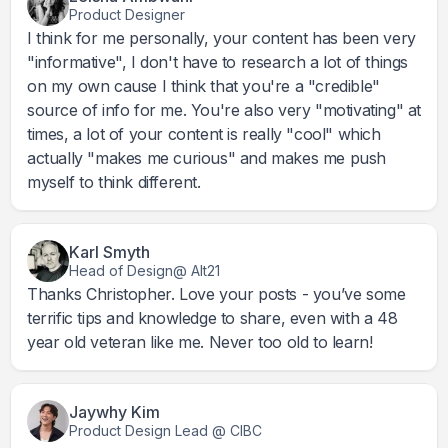
Product Designer
I think for me personally, your content has been very
"informative", I don't have to research a lot of things
on my own cause I think that you're a "credible"
source of info for me. You're also very "motivating" at
times, a lot of your content is really "cool" which
actually "makes me curious" and makes me push
myself to think different.
Karl Smyth
Head of Design@ Alt21
Thanks Christopher. Love your posts - you’ve some
terrific tips and knowledge to share, even with a 48
year old veteran like me. Never too old to learn!
Jaywhy Kim
Product Design Lead @ CIBC