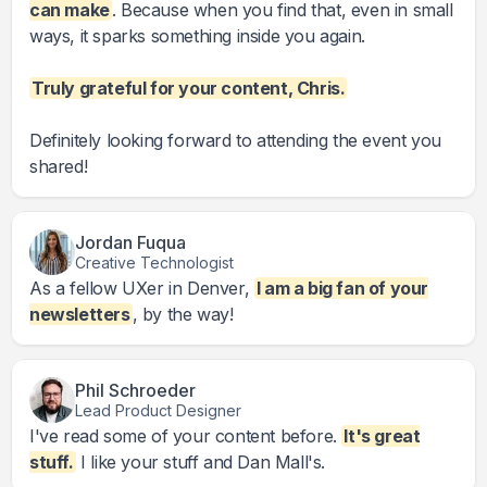
can make
. Because when you find that, even in small
ways, it sparks something inside you again.
Truly grateful for your content, Chris.
Definitely looking forward to attending the event you
shared!
Jordan Fuqua
Creative Technologist
As a fellow UXer in Denver,
I am a big fan of your
newsletters
, by the way!
Phil Schroeder
Lead Product Designer
I've read some of your content before.
It's great
stuff.
I like your stuff and Dan Mall's.