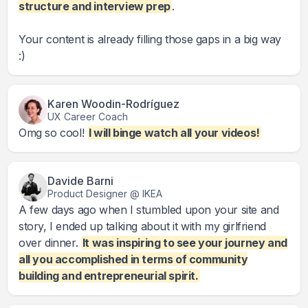
structure and interview prep
.
Your content is already filling those gaps in a big way
:)
Karen Woodin-Rodríguez
UX Career Coach
Omg so cool!
I will binge watch all your videos!
Davide Barni
Product Designer @ IKEA
A few days ago when I stumbled upon your site and
story, I ended up talking about it with my girlfriend
over dinner.
It was inspiring to see your journey and
all you accomplished in terms of community
building and entrepreneurial spirit.