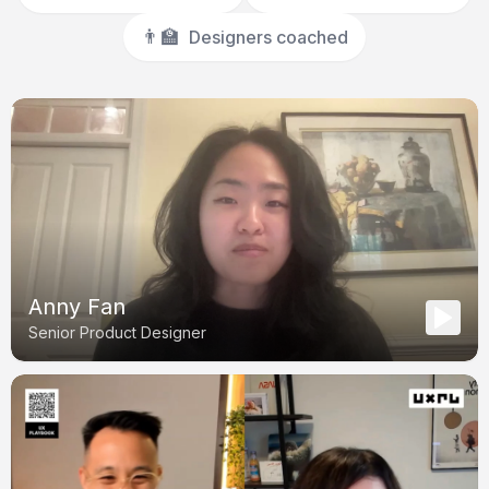
👨‍🏫
Designers coached
Anny Fan
Senior Product Designer