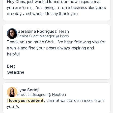
Hey Chris, just wanted to mention how inspirational
you are to me. I'm striving to run a business like yours
one day. Just wanted to say thank you!
Geraldine Rodriguez Teran
Senior Client Manager @ Ipsos
Thank you so much Chris! I’ve been following you for
a while and find your posts always inspiring and
helpful.
Best,
Geraldine
Lyna Seridji
Product Designer @ NexGen
I love your content
, cannot wait to learn more from
you 🙏