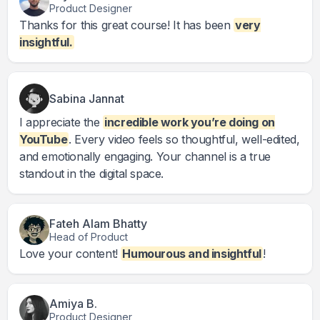
Product Designer
Thanks for this great course! It has been
very
insightful.
Sabina Jannat
I appreciate the
incredible work you’re doing on
YouTube
. Every video feels so thoughtful, well-edited,
and emotionally engaging. Your channel is a true
standout in the digital space.
Fateh Alam Bhatty
Head of Product
Love your content!
Humourous and insightful
!
Amiya B.
Product Designer