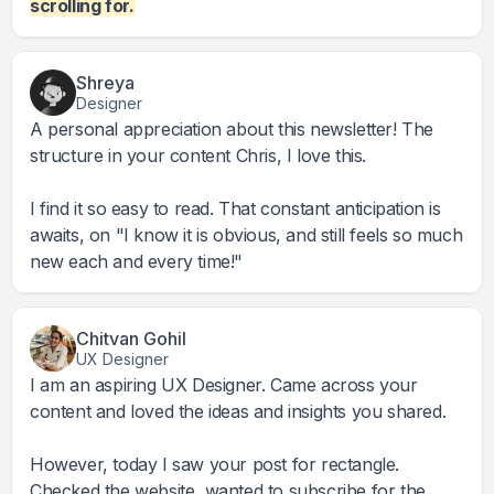
scrolling for.
Shreya
Designer
A personal appreciation about this newsletter! The
structure in your content Chris, I love this.
I find it so easy to read. That constant anticipation is
awaits, on "I know it is obvious, and still feels so much
new each and every time!"
Chitvan Gohil
UX Designer
I am an aspiring UX Designer. Came across your
content and loved the ideas and insights you shared.
However, today I saw your post for rectangle.
Checked the website, wanted to subscribe for the