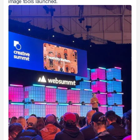
image tools launched.