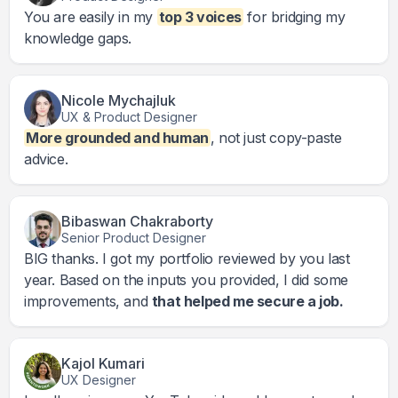
You are easily in my
top 3 voices
for bridging my
knowledge gaps.
Nicole Mychajluk
UX & Product Designer
More grounded and human
, not just copy-paste
advice.
Bibaswan Chakraborty
Senior Product Designer
BIG thanks. I got my portfolio reviewed by you last
year. Based on the inputs you provided, I did some
improvements, and
that helped me secure a job.
Kajol Kumari
UX Designer